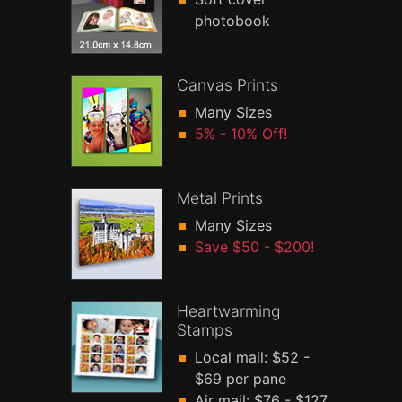
photobook
Canvas Prints
Many Sizes
5% - 10% Off!
Metal Prints
Many Sizes
Save $50 - $200!
Heartwarming
Stamps
Local mail: $52 -
$69 per pane
Air mail: $76 - $127