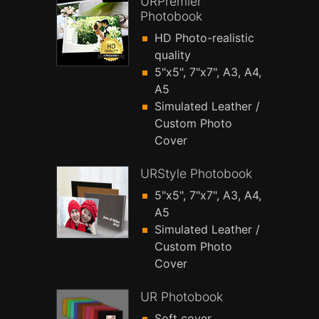
URPremier
Photobook
HD Photo-realistic
quality
5"x5", 7"x7", A3, A4,
A5
Simulated Leather /
Custom Photo
Cover
URStyle Photobook
5"x5", 7"x7", A3, A4,
A5
Simulated Leather /
Custom Photo
Cover
UR Photobook
Soft cover