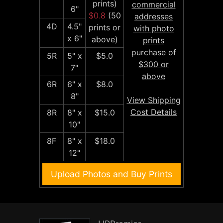
prints)
commercial
6"
$0.8
(50
addresses
4D
4.5"
prints or
with photo
x 6"
above)
prints
purchase of
5R
5" x
$5.0
$300 or
7"
above
6R
6" x
$8.0
8"
View Shipping
Cost Details
8R
8" x
$15.0
10"
8F
8" x
$18.0
12"
Upload Photos and Buy Prints