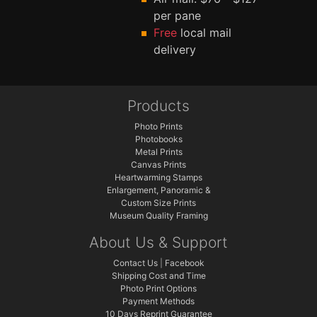
per pane
Free
local mail
delivery
Products
Photo Prints
Photobooks
Metal Prints
Canvas Prints
Heartwarming Stamps
Enlargement, Panoramic &
Custom Size Prints
Museum Quality Framing
About Us & Support
Contact Us
|
Facebook
Shipping Cost and Time
Photo Print Options
Payment Methods
10 Days Reprint Guarantee