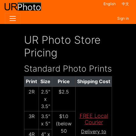
English
中文
Sign in
UR Photo Store
Pricing
Standard Photo Prints
Print
Size
Price
Shipping Cost
2R
2.5"
$2.5
x
3.5"
FREE Local
3R
3.5"
$1.0
Courier
x 5"
(below
50
Delivery to
4R
4" x