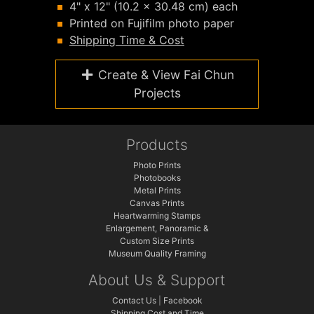
4" x 12" (10.2 x 30.48 cm) each
Printed on Fujifilm photo paper
Shipping Time & Cost
Create & View Fai Chun
Projects
Products
Photo Prints
Photobooks
Metal Prints
Canvas Prints
Heartwarming Stamps
Enlargement, Panoramic &
Custom Size Prints
Museum Quality Framing
About Us & Support
Contact Us
|
Facebook
Shipping Cost and Time