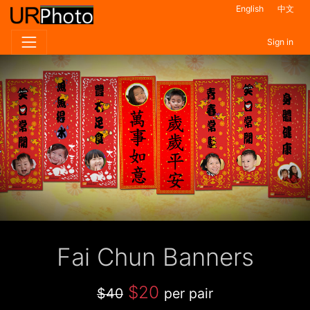
English
中文
Sign in
Fai Chun Banners
$20
$40
per pair