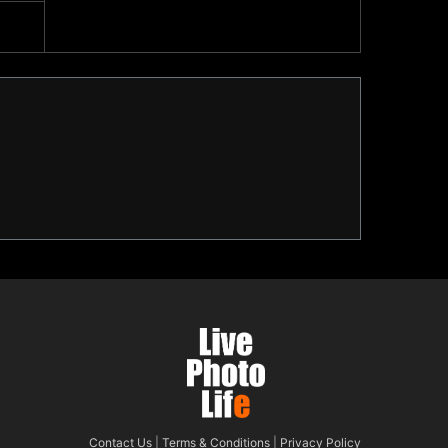
Contact Us
|
Terms & Conditions
|
Privacy Policy