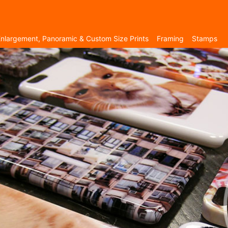
nlargement, Panoramic & Custom Size Prints
Framing
Stamps