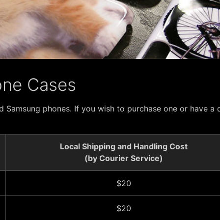
one Cases
d Samsung phones. If you wish to purchase one or have a d
Local Shipping and Handling Cost
(by Courier Service)
$20
$20