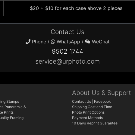
$20 + $10 for each case above 2 pieces
Contact Us
Phone /
WhatsApp /
WeChat
9502 1744
service@urphoto.com
About Us & Support
ing Stamps
Contact Us
|
Facebook
nt, Panoramic &
Shipping Cost and Time
e Prints
Photo Print Options
ality Framing
Payment Methods
10 Days Reprint Guarantee