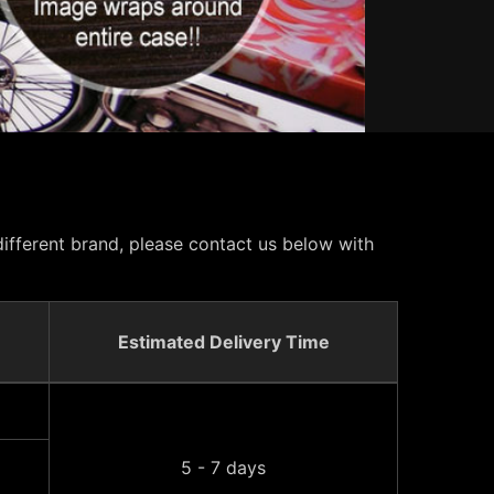
ifferent brand, please contact us below with
Estimated Delivery Time
5 - 7 days