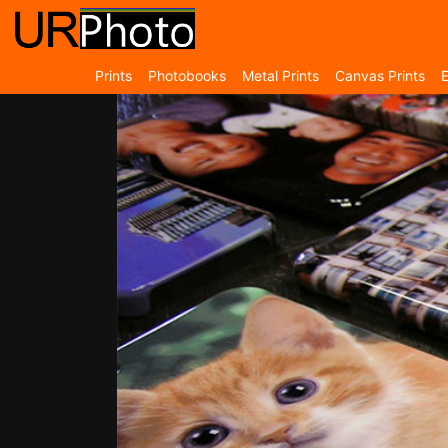
Prints
Photobooks
Metal Prints
Canvas Prints
E