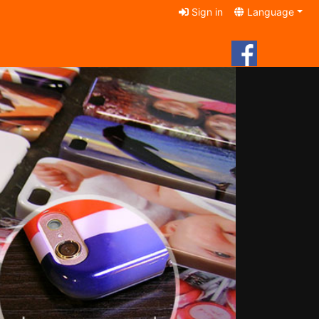
Sign in
Language