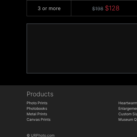
$128
3 or more
$198
Products
Photo Prints
Heartwarm
Photobooks
Enlargeme
Metal Prints
Custom Siz
Canvas Prints
Museum Qu
© URPhoto.com