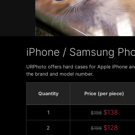
iPhone / Samsung Ph
URPhoto offers hard cases for Apple iPhone an
the brand and model number.
Quantity
Price (per piece)
$138
1
$198
$128
2
$198