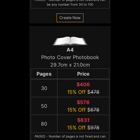
be any number from 30 to 100
Create Now
A4
Photo Cover Photobook
29.7cm x 21.0cm
Pages
Price
$406
30
15% Off
$
478
$576
50
15% Off
$
678
$831
80
15% Off
$
978
PAGES - Number of pages is not fixed and can