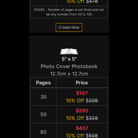
10% Off
$
578
PAGES - Number of pages is not fixed and can
be any number from 30 to 100
Create Now
5" x 5"
Photo Cover Photobook
12.7cm x 12.7cm
Pages
Price
$187
30
10% Off
$
208
$295
50
10% Off
$
328
$457
80
10% Off
$
508