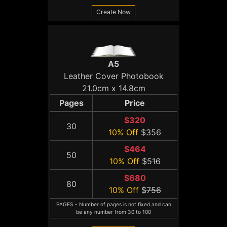
Create Now
A5
Leather Cover Photobook
21.0cm x 14.8cm
Pages
Price
$320
30
10% Off
$
356
$464
50
10% Off
$
516
$680
80
10% Off
$
756
PAGES - Number of pages is not fixed and can
be any number from 30 to 100