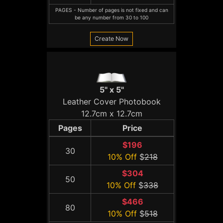
PAGES - Number of pages is not fixed and can
be any number from 30 to 100
Create Now
5" x 5"
Leather Cover Photobook
12.7cm x 12.7cm
Pages
Price
$196
30
10% Off
$
218
$304
50
10% Off
$
338
$466
80
10% Off
$
518