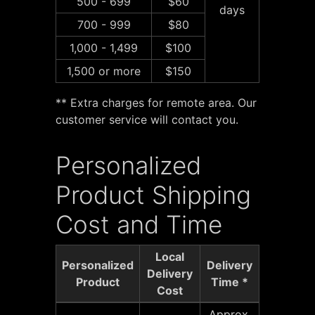
500 - 699
$60
days
700 - 999
$80
1,000 - 1,499
$100
1,500 or more
$150
** Extra charges for remote area. Our
customer service will contact you.
Personalized
Product Shipping
Cost and Time
Local
Personalized
Delivery
Delivery
Product
Time *
Cost
Approx.