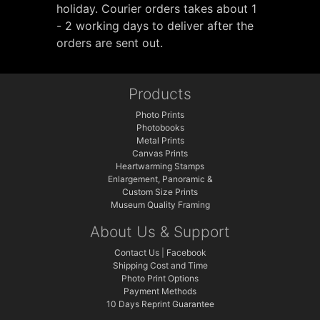
holiday. Courier orders takes about 1
- 2 working days to deliver after the
orders are sent out.
Products
Photo Prints
Photobooks
Metal Prints
Canvas Prints
Heartwarming Stamps
Enlargement, Panoramic &
Custom Size Prints
Museum Quality Framing
About Us & Support
Contact Us
|
Facebook
Shipping Cost and Time
Photo Print Options
Payment Methods
10 Days Reprint Guarantee