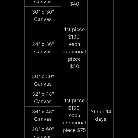
Canvas
$40
30" x 30"
Canvas
1st piece
$100,
24" x 36"
each
Canvas
additional
piece
$50
50" x 50"
Canvas
32" x 48"
1st piece
Canvas
$150,
36" x 48"
About 14
each
Canvas
days
additional
20" x 60"
piece $75
Canvas