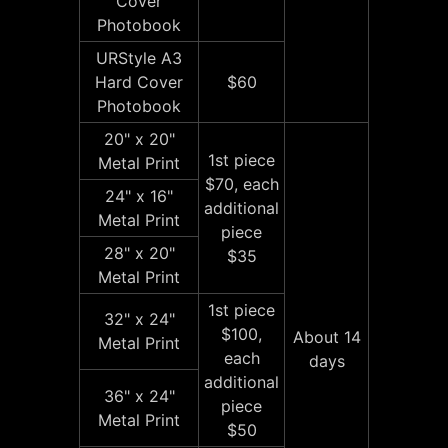
Cover
Photobook
URStyle A3
Hard Cover
$60
Photobook
20" x 20"
1st piece
Metal Print
$70, each
24" x 16"
additional
Metal Print
piece
28" x 20"
$35
Metal Print
1st piece
32" x 24"
$100,
About 14
Metal Print
each
days
additional
36" x 24"
piece
Metal Print
$50