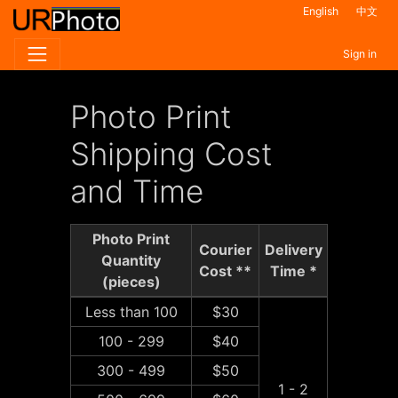
English
中文
Sign in
Photo Print
Shipping Cost
and Time
Photo Print
Courier
Delivery
Quantity
Cost **
Time *
(pieces)
Less than 100
$30
100 - 299
$40
300 - 499
$50
1 - 2