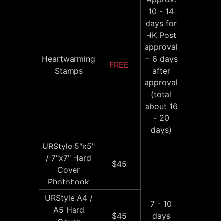
10 - 14
days for
HK Post
approval
Heartwarming
+ 6 days
FREE
Stamps
after
approval
(total
about 16
- 20
days)
URStyle 5"x5"
/ 7"x7" Hard
$45
Cover
Photobook
URStyle A4 /
7 - 10
A5 Hard
$45
days