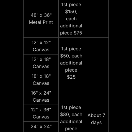
1st piece
$150,
48" x 36"
each
Metal Print
additional
piece $75
12" x 12"
1st piece
Canvas
$50, each
12" x 18"
additional
Canvas
piece
18" x 18"
$25
Canvas
16" x 24"
Canvas
1st piece
12" x 36"
$80, each
About 7
Canvas
additional
days
24" x 24"
piece