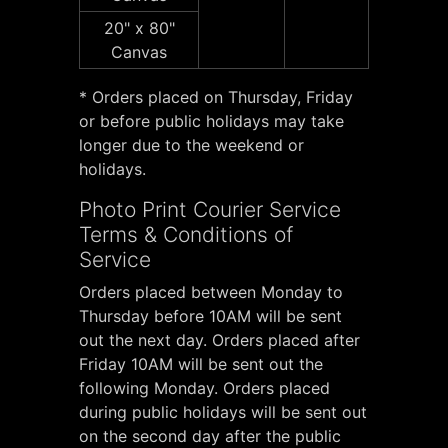
20" x 80"
Canvas
* Orders placed on Thursday, Friday
or before public holidays may take
longer due to the weekend or
holidays.
Photo Print Courier Service
Terms & Conditions of
Service
Orders placed between Monday to
Thursday before 10AM will be sent
out the next day. Orders placed after
Friday 10AM will be sent out the
following Monday. Orders placed
during public holidays will be sent out
on the second day after the public