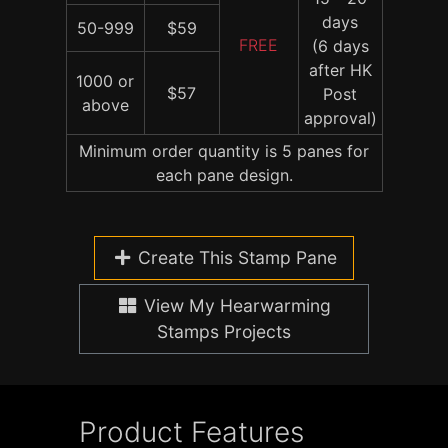
days
50-999
$59
FREE
(6 days
after HK
1000 or
$57
Post
above
approval)
Minimum order quantity is 5 panes for
each pane design.
Create This Stamp Pane
View My Hearwarming
Stamps Projects
Product Features