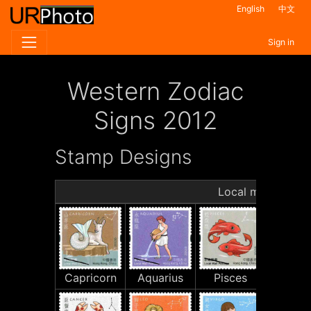
English
中文
Sign in
Western Zodiac
Signs 2012
Stamp Designs
Local mail stamp
Capricorn
Aquarius
Pisces
Arie