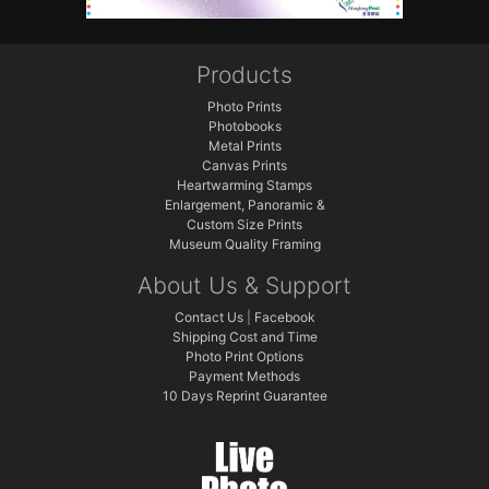
Products
Photo Prints
Photobooks
Metal Prints
Canvas Prints
Heartwarming Stamps
Enlargement, Panoramic &
Custom Size Prints
Museum Quality Framing
About Us & Support
Contact Us
|
Facebook
Shipping Cost and Time
Photo Print Options
Payment Methods
10 Days Reprint Guarantee