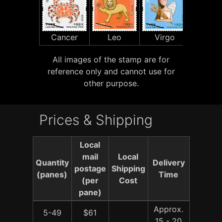
Cancer
Leo
Virgo
Libr
All images of the stamp are for
reference only and cannot use for
other purpose.
Prices & Shipping
Local
mail
Local
Quantity
Delivery
postage
Shipping
(panes)
Time
(per
Cost
pane)
Approx.
5-49
$61
15 - 20