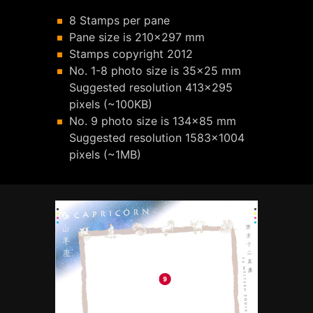
8 Stamps per pane
Pane size is 210x297 mm
Stamps copyright 2012
No. 1-8 photo size is 35x25 mm
Suggested resolution 413x295
pixels (~100KB)
No. 9 photo size is 134x85 mm
Suggested resolution 1583x1004
pixels (~1MB)