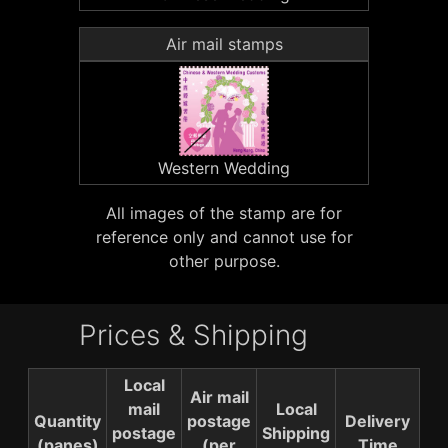
Air mail stamps
Western Wedding
All images of the stamp are for
reference only and cannot use for
other purpose.
Prices & Shipping
Local
Air mail
mail
Local
Quantity
postage
Delivery
postage
Shipping
(panes)
(per
Time