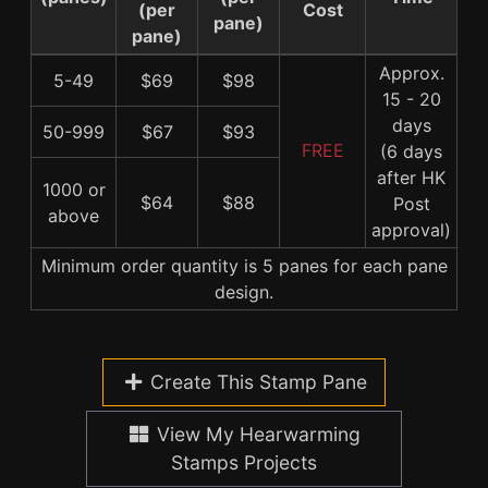
(per
Cost
pane)
pane)
Approx.
5-49
$69
$98
15 - 20
days
50-999
$67
$93
FREE
(6 days
after HK
1000 or
$64
$88
Post
above
approval)
Minimum order quantity is 5 panes for each pane
design.
Create This Stamp Pane
View My Hearwarming
Stamps Projects