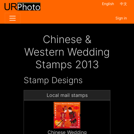
English
中文
Sign in
Chinese &
Western Wedding
Stamps 2013
Stamp Designs
Local mail stamps
Chinese Wedding