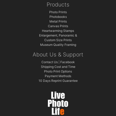
Products
Photo Prints
Photobooks
Metal Prints
Canvas Prints
Heartwarming Stamps
Enlargement, Panoramic &
Custom Size Prints
Museum Quality Framing
About Us & Support
Contact Us
|
Facebook
Shipping Cost and Time
Photo Print Options
Payment Methods
10 Days Reprint Guarantee