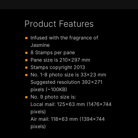
Product Features
Infused with the fragrance of
Jasmine
8 Stamps per pane
Pane size is 210x297 mm
Stamps copyright 2013
No. 1-8 photo size is 33x23 mm
Suggested resolution 392x271
pixels (~100KB)
No. 9 photo size is:
Local mail: 125x63 mm (1476x744
pixels)
Air mail: 118x63 mm (1394x744
pixels)