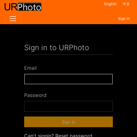
English
中文
Sign in
Sign in to URPhoto
Email
Password
Sign in
Can't signin?
Reset password