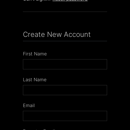
Create New Account
First Name
Last Name
Email