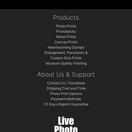
Products
Photo Prints
Photobooks
Metal Prints
Canvas Prints
Heartwarming Stamps
Enlargement, Panoramic &
Custom Size Prints
Museum Quality Framing
About Us & Support
Contact Us
|
Facebook
Shipping Cost and Time
Photo Print Options
Payment Methods
10 Days Reprint Guarantee