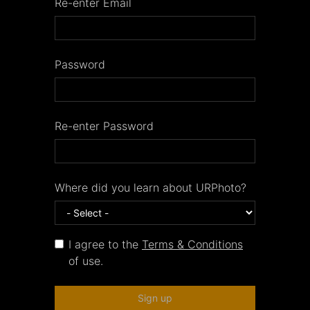
Re-enter Email
Password
Re-enter Password
Where did you learn about URPhoto?
I agree to the
Terms & Conditions
of use.
Sign up